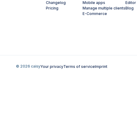
Changelog
Mobile apps
Editor
Pricing
Manage multiple clients
Blog
E-Commerce
© 2026 caisy
Your privacy
Terms of service
Imprint