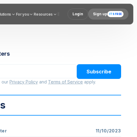
Login
Sign up
utions
lutions
For you
For you
Resources
Resources
ITS FREE
ters
Subscribe
o our
Privacy Policy
and
Terms of Service
apply.
ts
ter
11/10/2023