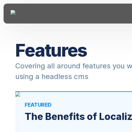
Features
Covering all around features you 
using a headless cms
FEATURED
The Benefits of Locali