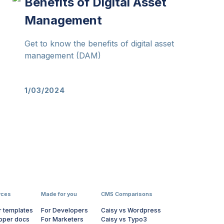
Benefits of Digital Asset
Management
Get to know the benefits of digital asset
management (DAM)
1/03/2024
rces
Made for you
CMS Comparisons
r templates
For Developers
Caisy vs Wordpress
oper docs
For Marketers
Caisy vs Typo3