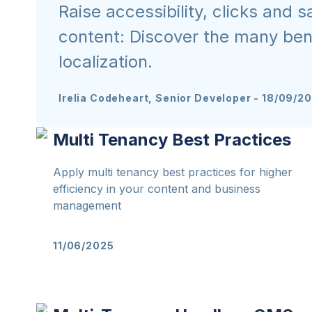
Raise accessibility, clicks and s
content: Discover the many bene
localization.
Irelia Codeheart, Senior Developer
-
18/09/2
Multi Tenancy Best Practices
Apply multi tenancy best practices for higher
efficiency in your content and business
management
11/06/2025