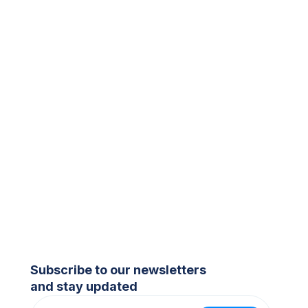
Subscribe to our newsletters
and stay updated