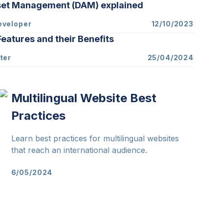
sset Management (DAM) explained
eveloper
12/10/2023
eatures and their Benefits
ter
25/04/2024
Multilingual Website Best
Practices
Learn best practices for multilingual websites
that reach an international audience.
6/05/2024