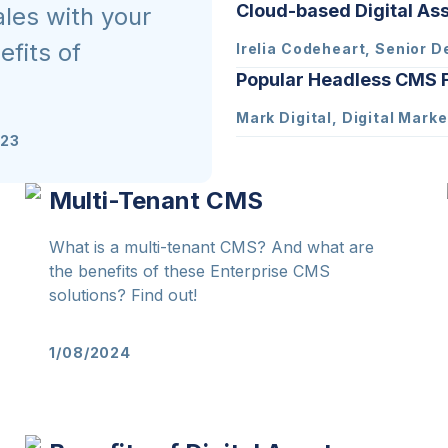
Cloud-based Digital A
ales with your
fits of
Irelia Codeheart, Senior D
Popular Headless CMS F
Mark Digital, Digital Marke
023
Multi-Tenant CMS
What is a multi-tenant CMS? And what are
the benefits of these Enterprise CMS
solutions? Find out!
1/08/2024