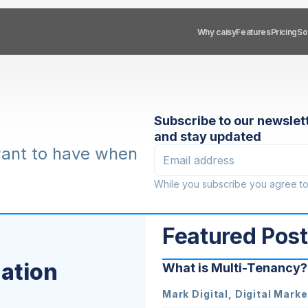
Sol
So
Why caisy
Why caisy
Features
Features
Pricing
Pricing
Subscribe to our newslet
and stay updated
want to have when
While you subscribe you agree t
Featured Pos
zation
What is Multi-Tenancy?
Mark Digital, Digital Marke