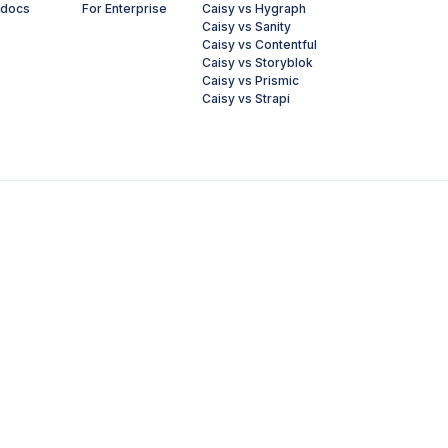
 docs
For Enterprise
Caisy vs Hygraph
Caisy vs Sanity
Caisy vs Contentful
Caisy vs Storyblok
Caisy vs Prismic
Caisy vs Strapi