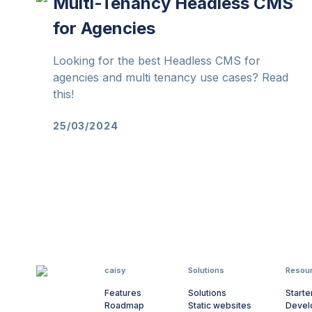
Multi-Tenancy Headless CMS
for Agencies
Looking for the best Headless CMS for
agencies and multi tenancy use cases? Read
this!
25/03/2024
caisy
Solutions
Resou
Features
Solutions
Starte
Roadmap
Static websites
Devel