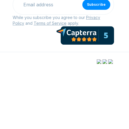
Subscribe
While you subscribe you agree to our
Privacy
Policy
and
Terms of Service
apply.