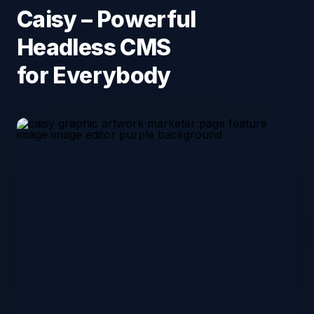
Caisy – Powerful
Headless CMS
for Everybody