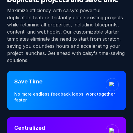
Maximize efficiency with caisy's powerful
duplication feature. Instantly clone existing projects
while retaining all properties, including blueprints,
content, and webhooks. Our customizable starter
templates eliminate the need to start from scratch,
saving you countless hours and accelerating your
project launches. Get ahead with caisy's time-saving
solutions.
Save Time
No more endless feedback loops, work together
faster.
Centralized