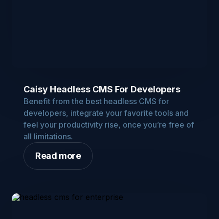
Caisy Headless CMS For Developers
Benefit from the best headless CMS for
developers, integrate your favorite tools and
feel your productivity rise, once you’re free of
all limitations.
Read more