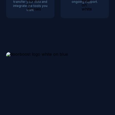
transfer your data and
ongoing support.
integrate the tools you
want.