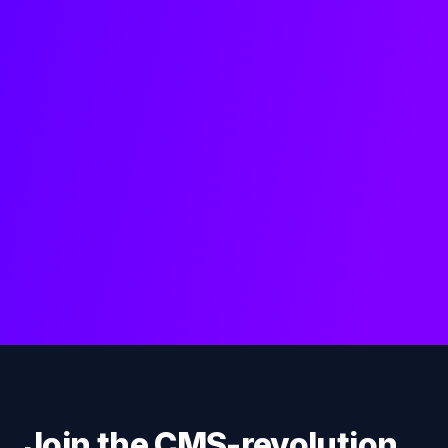
Join the CMS-revolution