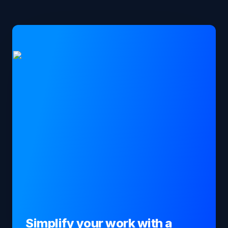
Simplify your work with a