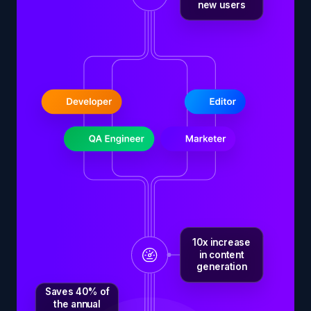
new users
10x increase
in content
generation
Saves 40% of
the annual