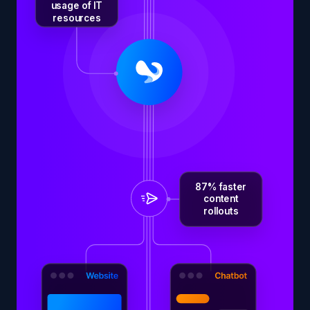
usage of IT
resources
87% faster
content
rollouts