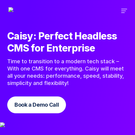
Caisy: Perfect Headless
CMS for Enterprise
Time to transition to a modern tech stack –
With one CMS for everything. Caisy will meet
all your needs: performance, speed, stability,
simplicity and flexibility!
Book a Demo Call