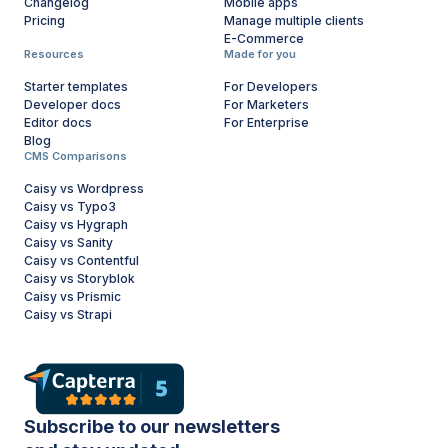
Changelog
Mobile apps
Pricing
Manage multiple clients
E-Commerce
Resources
Made for you
Starter templates
For Developers
Developer docs
For Marketers
Editor docs
For Enterprise
Blog
CMS Comparisons
Caisy vs Wordpress
Caisy vs Typo3
Caisy vs Hygraph
Caisy vs Sanity
Caisy vs Contentful
Caisy vs Storyblok
Caisy vs Prismic
Caisy vs Strapi
Subscribe to our newsletters