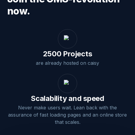
now.
2500 Projects
are already hosted on caisy
Scalability and speed
Never make users wait. Lean back with the
assurance of fast loading pages and an online store
that scales.