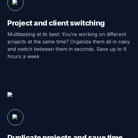
Project and client switching
Multitasking at its best: You’re working on different
projects at the same time? Organize them all in caisy
and switch between them in seconds. Save up to 6
hours a week
Duplicate projects and save time