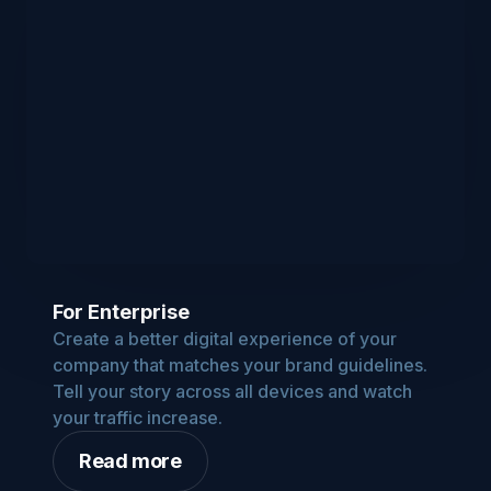
For Enterprise
Create a better digital experience of your
company that matches your brand guidelines.
Tell your story across all devices and watch
your traffic increase.
Read more