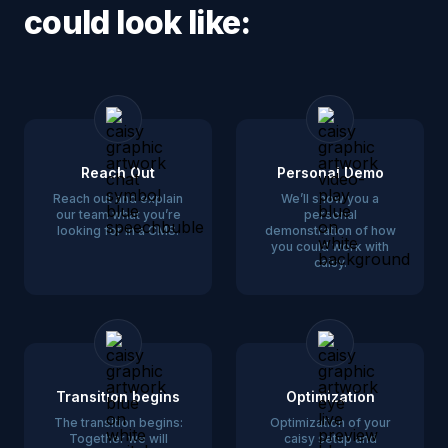
could look like:
Reach Out
Personal Demo
Reach out and explain
We’ll show you a
our team what you’re
personal
looking for in a CMS.
demonstration of how
you could work with
caisy.
Transition begins
Optimization
The transition begins:
Optimization of your
Together we will
caisy setup and