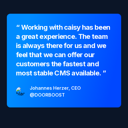
“
Working with caisy has been
a great experience. The team
is always there for us and we
feel that we can offer our
customers the fastest and
most stable CMS available.
”
Johannes Herzer, CEO
@DOORBOOST