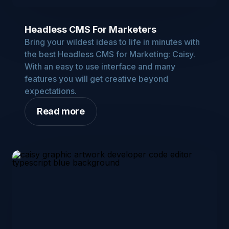
Headless CMS For Marketers
Bring your wildest ideas to life in minutes with
the best Headless CMS for Marketing: Caisy.
With an easy to use interface and many
features you will get creative beyond
expectations.
Read more