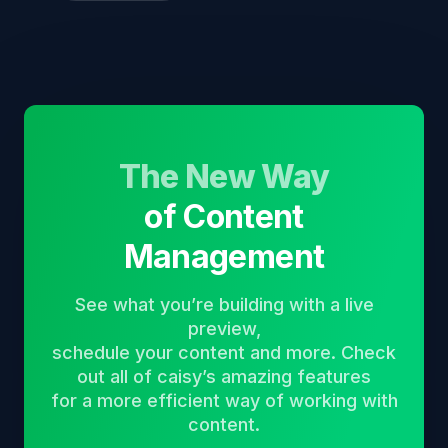
The New Way
of Content
Management
See what you’re building with a live
preview,
schedule your content and more. Check
out all of caisy’s amazing features
for a more efficient way of working with
content.