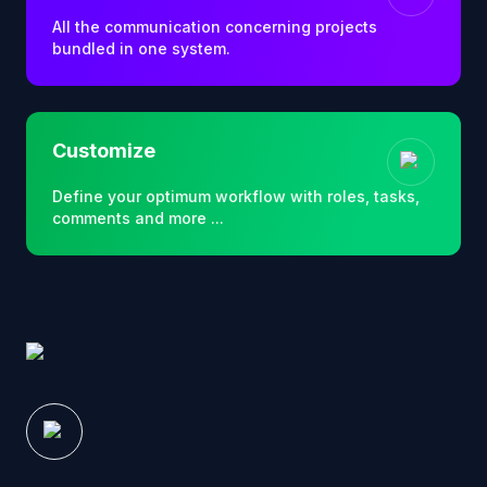
All the communication concerning projects
bundled in one system.
Customize
Define your optimum workflow with roles, tasks,
comments and more ...