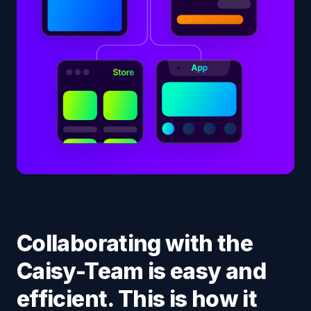
Collaborating with the
Caisy-Team is easy and
efficient. This is how it