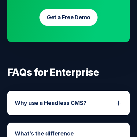
Get a Free Demo
FAQs for Enterprise
Why use a Headless CMS?
A headless CMS offers several key
What’s the difference
benefits: faster website performance,