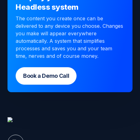
Headless system
The content you create once can be
delivered to any device you choose. Changes
you make will appear everywhere
automatically. A system that simplifies
processes and saves you and your team
time, nerves and of course money.
Book a Demo Call