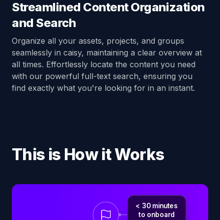
Streamlined Content Organization
and Search
Organize all your assets, projects, and groups
seamlessly in caisy, maintaining a clear overview at
all times. Effortlessly locate the content you need
with our powerful full-text search, ensuring you
find exactly what you're looking for in an instant.
This is How it Works
< 30 minutes
to onboard