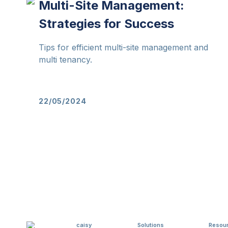
Multi-Site Management:
Strategies for Success
Tips for efficient multi-site management and
multi tenancy.
22/05/2024
caisy
Solutions
Resou