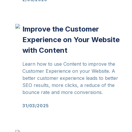
Improve the Customer
Experience on Your Website
with Content
Learn how to use Content to improve the
Customer Experience on your Website. A
better customer experience leads to better
SEO results, more clicks, a reduce of the
bounce rate and more conversions.
31/03/2025