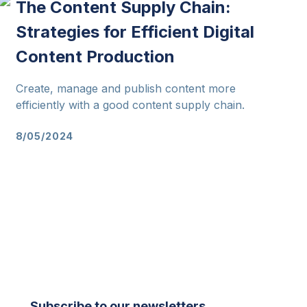
The Content Supply Chain:
Strategies for Efficient Digital
Content Production
Create, manage and publish content more
efficiently with a good content supply chain.
8/05/2024
Subscribe to our newsletters