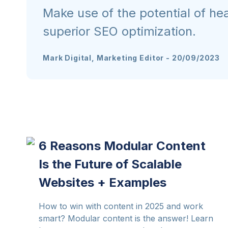
Make use of the potential of h
superior SEO optimization.
Mark Digital, Marketing Editor
-
20/09/2023
6 Reasons Modular Content
Is the Future of Scalable
Websites + Examples
How to win with content in 2025 and work
smart? Modular content is the answer! Learn