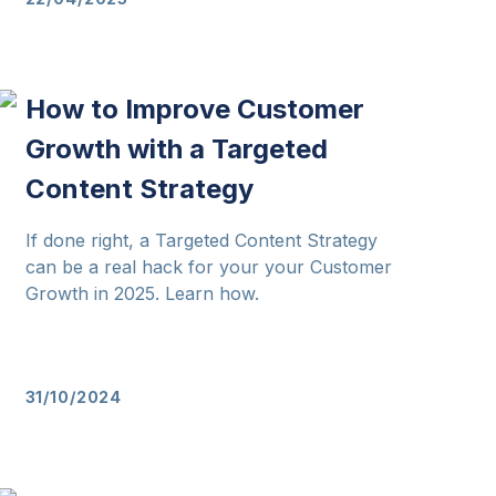
How to Improve Customer
Growth with a Targeted
Content Strategy
If done right, a Targeted Content Strategy
can be a real hack for your your Customer
Growth in 2025. Learn how.
31/10/2024