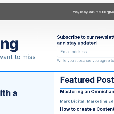
Sol
So
Why caisy
Why caisy
Features
Features
Pricing
Pricing
ing
Subscribe to our newslet
and stay updated
 want to miss
While you subscribe you agree t
Featured Pos
th a
Mastering an Omnichan
Mark Digital, Marketing Ed
How to create a Conten