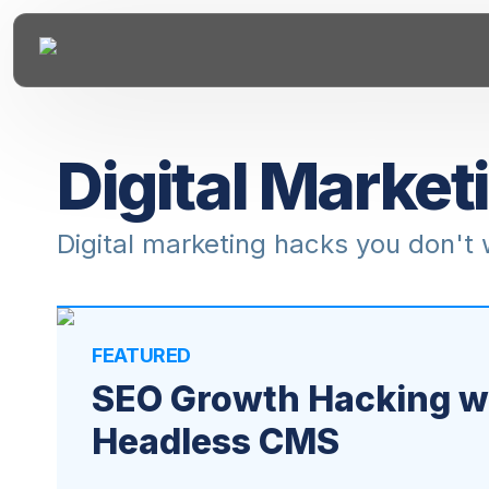
Digital Market
Digital marketing hacks you don't
FEATURED
SEO Growth Hacking wi
Headless CMS