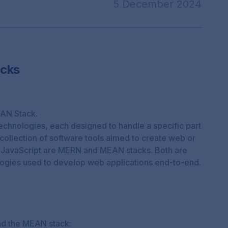
5 December 2024
cks
AN Stack.
 technologies, each designed to handle a specific part
collection of software tools aimed to create web or
 JavaScript are
MERN
and
MEAN
stacks. Both are
ogies used to develop web applications end-to-end.
nd the MEAN stack: