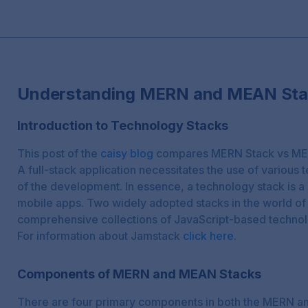
Understanding MERN and MEAN Sta
Introduction to Technology Stacks
This post of the
caisy blog
compares MERN Stack vs ME
A full-stack application necessitates the use of various
of the development. In essence, a technology stack is a 
mobile apps. Two widely adopted stacks in the world of
comprehensive collections of JavaScript-based technol
For information about Jamstack
click here
.
Components of MERN and MEAN Stacks
There are four primary components in both the MERN a