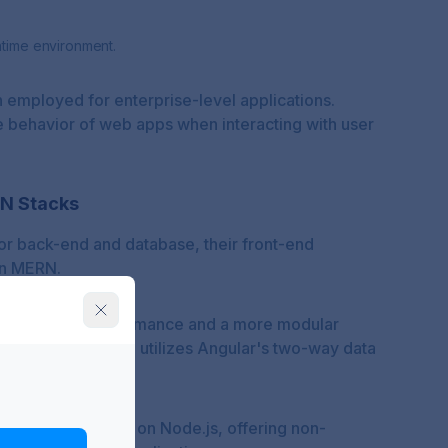
ntime environment.
 employed for enterprise-level applications.
e behavior of web apps when interacting with user
AN Stacks
or back-end and database, their front-end
 in MERN.
with better performance and a more modular
 the contrary, MEAN utilizes Angular's two-way data
ce.
oth stacks are built on Node.js, offering non-