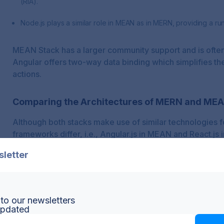
(RIA).
Node.js plays a similar role in MEAN as in MERN, providing a ru
MEAN Stack has a larger community support and is often
Angular offers two-way data binding which simplifies th
actions.
Comparing the Architectures of MERN and ME
Although both stacks make use of similar technologies f
frameworks differ, i.e., Angular.js in MEAN and React.js
sletter
React's components-based architecture benefits MERN 
structure, providing more flexibility and reusability. On
binding technique which enhances real-time performan
to our newsletters
updated
When considering scalability, the divide isn’t so clear. B