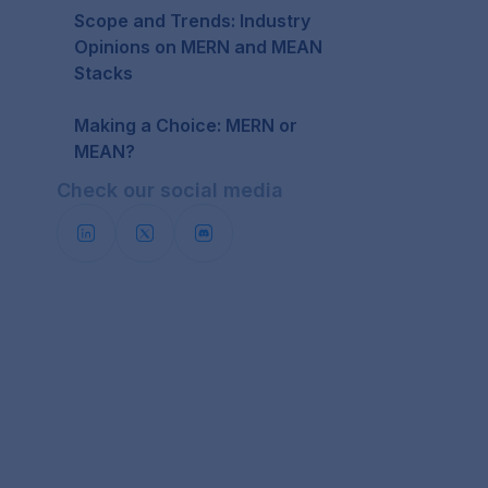
Scope and Trends: Industry
Opinions on MERN and MEAN
Stacks
Making a Choice: MERN or
MEAN?
Check our social media