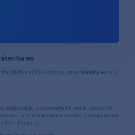
itectures
both the MERN and MEAN stacks, understanding each in
, and Node.js, is a powerful full-stack JavaScript
three-tier architecture which includes a Database tier
nt tier (React.js).
 more flexible and scalable.