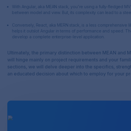
With Angular, aka MEAN stack, you're using a fully-fledged M
between model and view. But, its complexity can lead to a stee
Conversely, React, aka MERN stack, is a less comprehensive libr
helps it outslot Angular in terms of performance and speed. Th
develop a complete enterprise-level application.
Ultimately, the primary distinction between MEAN and M
will hinge mainly on project requirements and your famil
sections, we will delve deeper into the specifics, stre
an educated decision about which to employ for your pr