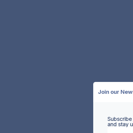
Join our New
Subscribe 
and stay 