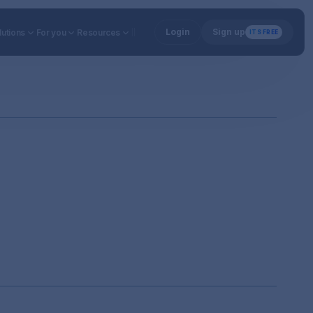
Login
Sign up
utions
lutions
For you
For you
Resources
Resources
ITS FREE