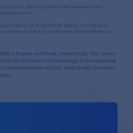
VC framework, allowing seamless data synchronization
p learning curve.
ary infamous for its virtual DOM feature. This fact alone
e downside could be you might need additional libraries to
ERN is Angular and React, respectively. Your choice
iarity with the front-end technology. In the upcoming
ngths and weaknesses of each stack to help you make
oject.