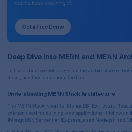
you've been dreaming of.
Get a Free Demo
Deep Dive into MERN and MEAN Arch
In this section, we will delve into the architecture of 
detail, and then comparing the two.
Understanding MERN Stack Architecture
The MERN Stack, short for MongoDB, Express.js, React.js
solution used for building web applications. It follows a 
(MongoDB), Server tier (Express.js and Node.js), and Clie
MongoDB uses JSON-like documents for its database, making it