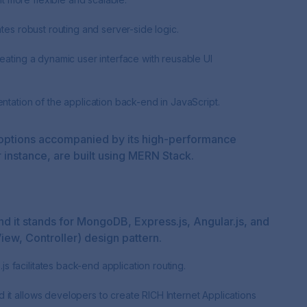
ates robust routing and server-side logic.
eating a dynamic user interface with reusable UI
ntation of the application back-end in JavaScript.
ion options accompanied by its high-performance
r instance, are built using MERN Stack.
nd it stands for MongoDB, Express.js, Angular.js, and
ew, Controller) design pattern.
 facilitates back-end application routing.
it allows developers to create RICH Internet Applications