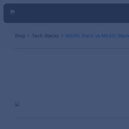
Blog
Tech Stacks
MERN Stack vs MEAN Stac
MERN Stack v