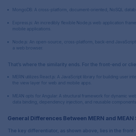
MongoDB: A cross-platform, document-oriented, NoSQL databa
Express.js: An incredibly flexible Node.js web application fra
mobile applications.
Node.js: An open-source, cross-platform, back-end JavaScript
a web browser.
That’s where the similarity ends. For the front-end or clie
MERN utilizes React.js: A JavaScript library for building user i
the view layer for web and mobile apps.
MEAN opts for Angular: A structural framework for dynamic web 
data binding, dependency injection, and reusable components
General Differences Between MERN and MEAN 
The key differentiator, as shown above, lies in the fron