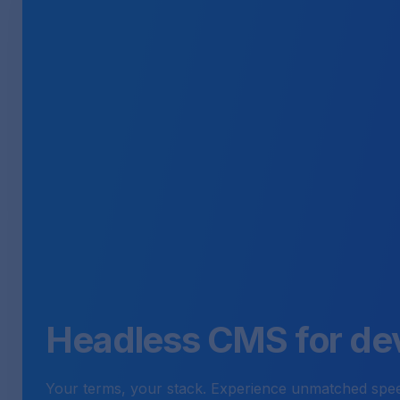
Headless CMS for de
Your terms, your stack. Experience unmatched speed