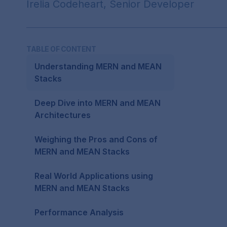
Irelia Codeheart, Senior Developer
TABLE OF CONTENT
Understanding MERN and MEAN
Stacks
Deep Dive into MERN and MEAN
Architectures
Weighing the Pros and Cons of
MERN and MEAN Stacks
Real World Applications using
MERN and MEAN Stacks
Performance Analysis