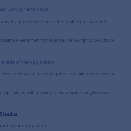
se used by these stacks.
mework that provides a robust set of features for web and
 runtime environment that executes JavaScript code outside
nt side of the application:
nterfaces, often used for single-page applications and handling
applications, with a variety of features including two-way
.
Stacks
t-end technology used.