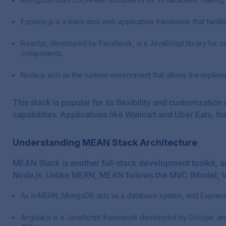
Express.js is a back-end web application framework that facilit
React.js, developed by Facebook, is a JavaScript library for cr
components.
Node.js acts as the runtime environment that allows the impleme
This stack is popular for its flexibility and customizat
capabilities. Applications like Walmart and Uber Eats, fo
Understanding MEAN Stack Architecture
MEAN Stack is another full-stack development toolkit, a
Node.js. Unlike MERN, MEAN follows the MVC (Model, Vi
As in MERN, MongoDB acts as a database system, and Express.js
Angular.js is a JavaScript framework developed by Google, and 