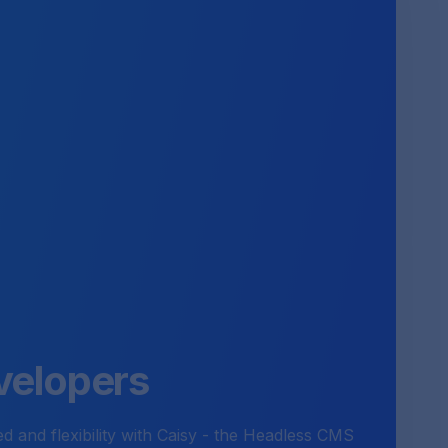
velopers
 and flexibility with Caisy - the Headless CMS