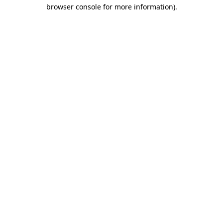
browser console for more information).