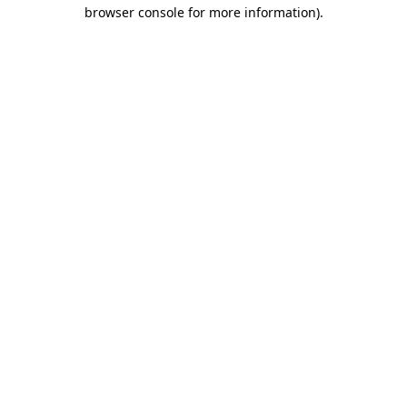
browser console for more information).