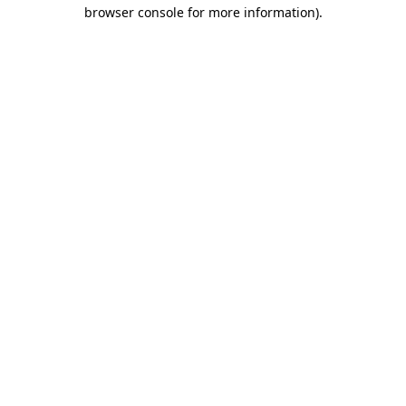
browser console for more information).